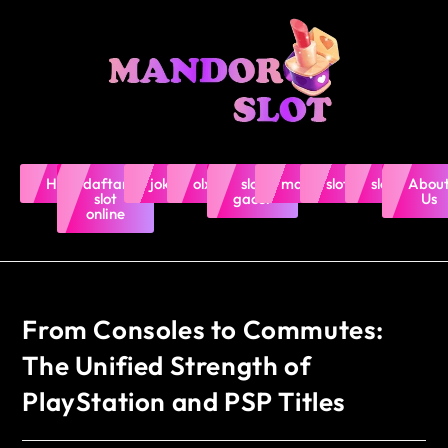
Home
daftar
joker123
olxtoto
slot
mahjong
slot5000
slot88
Abou
slot
gacor
Us
online
From Consoles to Commutes:
The Unified Strength of
PlayStation and PSP Titles