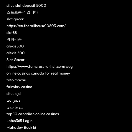
situs slot deposit 5000
스포츠분석 입니다
slot gacor
https://en.therailhouse10803.com/
slot88
먹튀검증
alexis500
alexis 500
Slot Gacor
https://www.tomcross-artist.com/weg
online casinos canada for real money
toto macau
fairplay casino
situs ojol
دنس بت
شرط بندی
top 10 canadian online casinos
Lotus365 Login
Mahadev Book Id