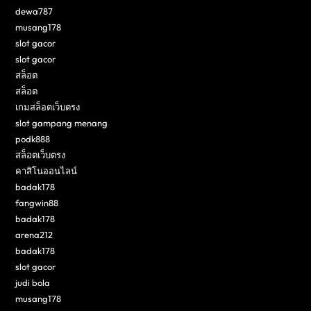
dewa787
musang178
slot gacor
slot gacor
สล็อต
สล็อต
เกมสล็อตเว็บตรง
slot gampang menang
podk888
สล็อตเว็บตรง
คาสิโนออนไลน์
badak178
fangwin88
badak178
arena212
badak178
slot gacor
judi bola
musang178