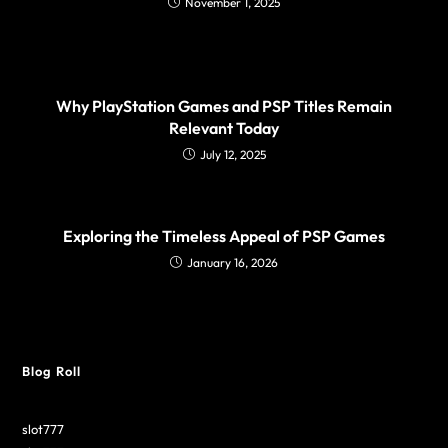
November 1, 2025
Why PlayStation Games and PSP Titles Remain
Relevant Today
July 12, 2025
Exploring the Timeless Appeal of PSP Games
January 16, 2026
Blog Roll
slot777