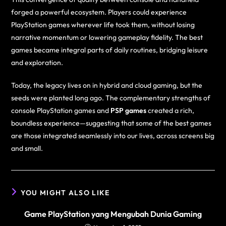
forged a powerful ecosystem. Players could experience
PlayStation games wherever life took them, without losing
narrative momentum or lowering gameplay fidelity. The best
games became integral parts of daily routines, bridging leisure
and exploration.
Today, the legacy lives on in hybrid and cloud gaming, but the
seeds were planted long ago. The complementary strengths of
console PlayStation games and
PSP games
created a rich,
boundless experience—suggesting that some of the best games
are those integrated seamlessly into our lives, across screens big
and small.
YOU MIGHT ALSO LIKE
Game PlayStation yang Mengubah Dunia Gaming