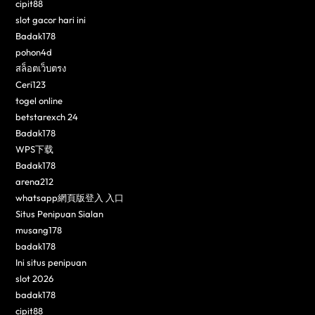
cipit88
slot gacor hari ini
Badak178
pohon4d
สล็อตเว็บตรง
Ceri123
togel online
betstarexch 24
Badak178
WPS下载
Badak178
arena212
whatsapp網頁版登入 入口
Situs Penipuan Sialan
musang178
badak178
Ini situs penipuan
slot 2026
badak178
cipit88