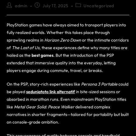
admin
July 17, 2025
Uncategorized
PlayStation games have always aimed to transport players into
fully realized worlds. Whether this takes place through
sprawling realms in
Horizon Zero Dawn
or the intimate corridors
of
The Last of Us
, these experiences define why many titles are
hailed as the
best games
. But the introduction of the PSP
extended that immersive quality into the everyday, letting
players engage during commute, travel, or breaks.
On the PSP, story-rich experiences like
Persona 3 Portable
could
be played
seduniatoto link alternatif
in bite-sized sessions or
absorbed in marathon runs. Even mainstream PlayStation titles
like
Metal Gear Solid: Peace Walker
delivered complex
narratives in shorter fragments—tailored for portability but built
on console-grade ambition.
This convergence of quality between console and handheld