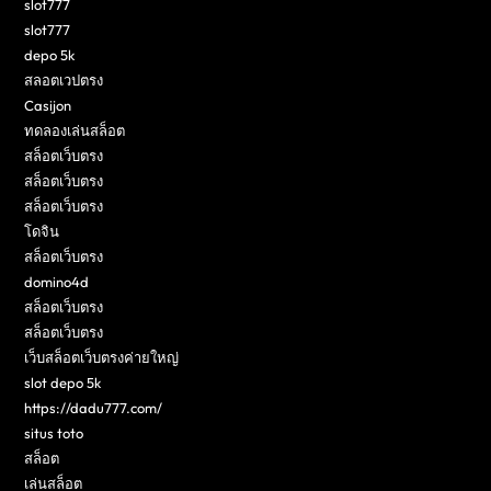
slot777
slot777
depo 5k
สลอตเวปตรง
Casijon
ทดลองเล่นสล็อต
สล็อตเว็บตรง
สล็อตเว็บตรง
สล็อตเว็บตรง
โดจิน
สล็อตเว็บตรง
domino4d
สล็อตเว็บตรง
สล็อตเว็บตรง
เว็บสล็อตเว็บตรงค่ายใหญ่
slot depo 5k
https://dadu777.com/
situs toto
สล็อต
เล่นสล็อต