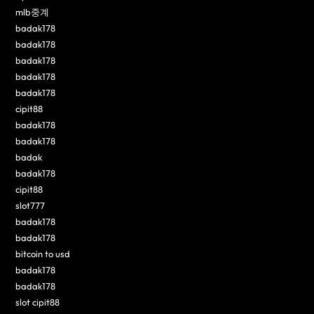
mlb중계
badak178
badak178
badak178
badak178
badak178
cipit88
badak178
badak178
badak
badak178
cipit88
slot777
badak178
badak178
bitcoin to usd
badak178
badak178
slot cipit88