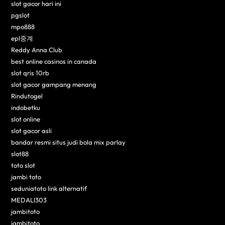
slot gacor hari ini
pgslot
mpo888
epl중계
Reddy Anna Club
best online casinos in canada
slot qris 10rb
slot gacor gampang menang
Rindutogel
indobetku
slot online
slot gacor asli
bandar resmi situs judi bola mix parlay
slot88
toto slot
jambi toto
seduniatoto link alternatif
MEDALI303
jambitoto
jambitoto