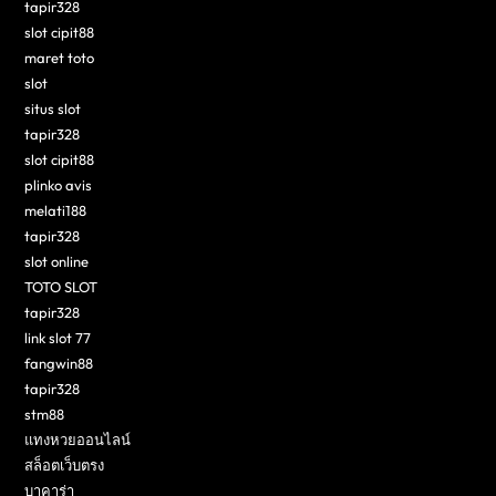
tapir328
slot cipit88
maret toto
slot
situs slot
tapir328
slot cipit88
plinko avis
melati188
tapir328
slot online
TOTO SLOT
tapir328
link slot 77
fangwin88
tapir328
stm88
แทงหวยออนไลน์
สล็อตเว็บตรง
บาคาร่า