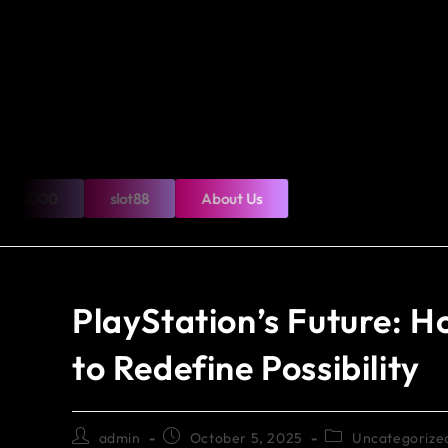
000
slot88
About Us
PlayStation’s Future: 
to Redefine Possibility
admin
October 5, 2025
Uncategorize