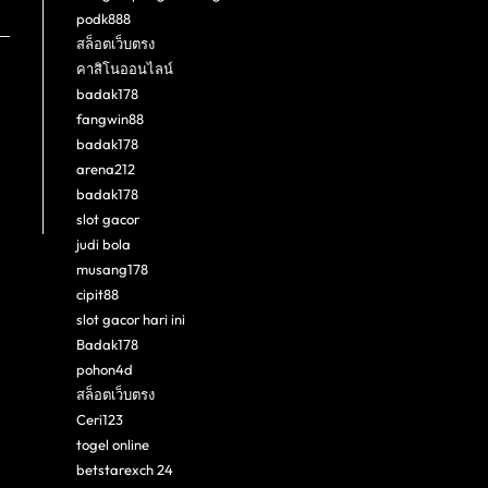
podk888
สล็อตเว็บตรง
คาสิโนออนไลน์
badak178
fangwin88
badak178
arena212
badak178
slot gacor
judi bola
musang178
cipit88
slot gacor hari ini
Badak178
pohon4d
สล็อตเว็บตรง
Ceri123
togel online
betstarexch 24