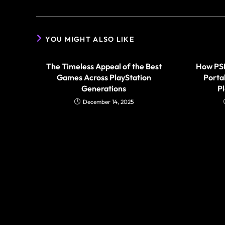
YOU MIGHT ALSO LIKE
The Timeless Appeal of the Best
How PS
Games Across PlayStation
Porta
Generations
Pl
December 14, 2025