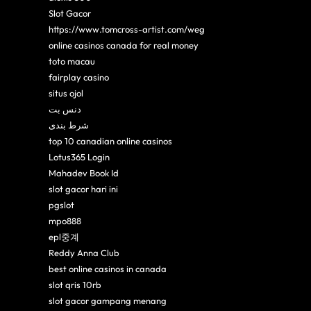
Slot Gacor
https://www.tomcross-artist.com/weg
online casinos canada for real money
toto macau
fairplay casino
situs ojol
دنس بت
شرط بندی
top 10 canadian online casinos
Lotus365 Login
Mahadev Book Id
slot gacor hari ini
pgslot
mpo888
epl중계
Reddy Anna Club
best online casinos in canada
slot qris 10rb
slot gacor gampang menang