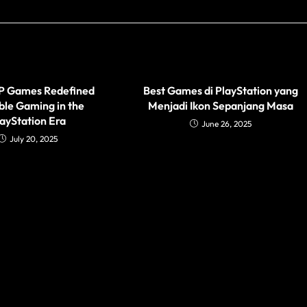
P Games Redefined
Best Games di PlayStation yang
ble Gaming in the
Menjadi Ikon Sepanjang Masa
ayStation Era
June 26, 2025
July 20, 2025