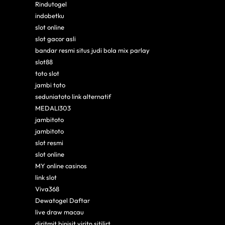
Rindutogel
indobetku
slot online
slot gacor asli
bandar resmi situs judi bola mix parlay
slot88
toto slot
jambi toto
seduniatoto link alternatif
MEDALI303
jambitoto
jambitoto
slot resmi
slot online
MY online casinos
link slot
Viva368
Dewatogel Daftar
live draw macau
diritmit binisit viritn sitilirt