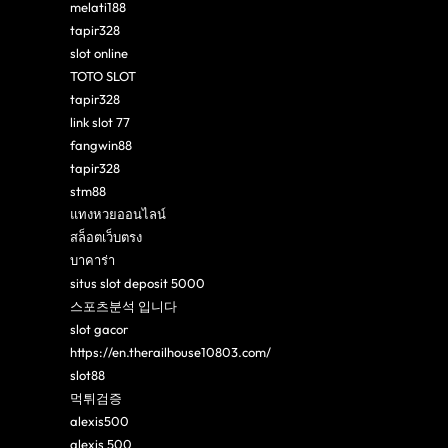
melati188
tapir328
slot online
TOTO SLOT
tapir328
link slot 77
fangwin88
tapir328
stm88
แทงหวยออนไลน์
สล็อตเว็บตรง
บาคาร่า
situs slot deposit 5000
스포츠분석 입니다
slot gacor
https://en.therailhouse10803.com/
slot88
먹튀검증
alexis500
alexis 500