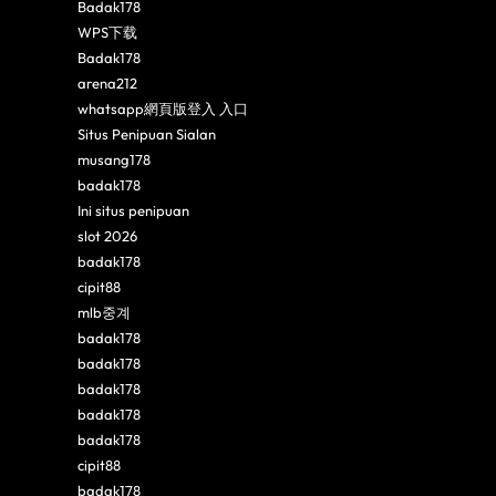
Badak178
WPS下载
Badak178
arena212
whatsapp網頁版登入 入口
Situs Penipuan Sialan
musang178
badak178
Ini situs penipuan
slot 2026
badak178
cipit88
mlb중계
badak178
badak178
badak178
badak178
badak178
cipit88
badak178