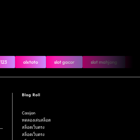
olxtoto
slot gacor
slot mahjong
slot500
Blog Roll
Casijon
ทดลองเล่นสล็อต
สล็อตเว็บตรง
สล็อตเว็บตรง