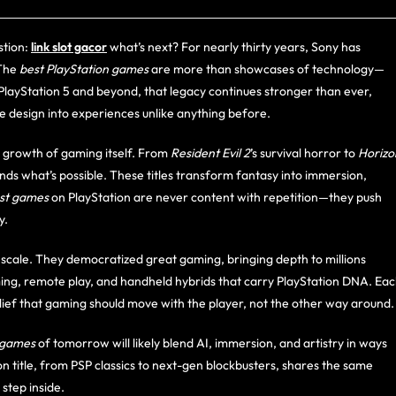
stion:
link slot gacor
what’s next? For nearly thirty years, Sony has
 The
best PlayStation games
are more than showcases of technology—
PlayStation 5 and beyond, that legacy continues stronger than ever,
e design into experiences unlike anything before.
 growth of gaming itself. From
Resident Evil 2
’s survival horror to
Horizo
ds what’s possible. These titles transform fantasy into immersion,
st games
on PlayStation are never content with repetition—they push
y.
 scale. They democratized great gaming, bringing depth to millions
eaming, remote play, and handheld hybrids that carry PlayStation DNA. Ea
ief that gaming should move with the player, not the other way around.
n games
of tomorrow will likely blend AI, immersion, and artistry in ways
n title, from PSP classics to next-gen blockbusters, shares the same
step inside.