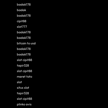
badak178
badak
badak178
cipit88
slot777
badak178
badak178
bitcoin to usd
badak178
badak178
slot cipit88
tapir328
slot cipit88
maret toto
slot
situs slot
tapir328
slot cipit88
plinko avis