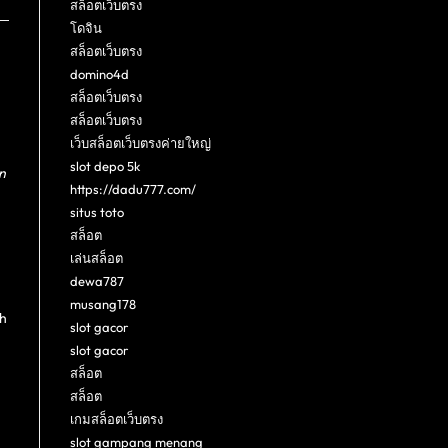
สล็อตเว็บตรง
โดจิน
สล็อตเว็บตรง
domino4d
สล็อตเว็บตรง
สล็อตเว็บตรง
เว็บสล็อตเว็บตรงค่ายใหญ่
slot depo 5k
n
https://dadu777.com/
situs toto
สล็อต
เล่นสล็อต
dewa787
musang178
ch
slot gacor
slot gacor
สล็อต
สล็อต
เกมสล็อตเว็บตรง
slot gampang menang