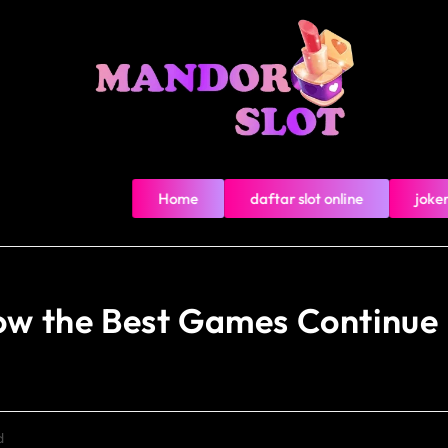
Home
daftar slot online
joker123
How the Best Games Continue
d