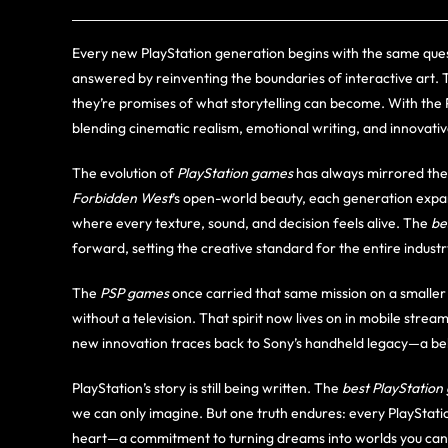
Every new PlayStation generation begins with the same que
answered by reinventing the boundaries of interactive art.
they’re promises of what storytelling can become. With the 
blending cinematic realism, emotional writing, and innovativ
The evolution of
PlayStation games
has always mirrored the
Forbidden West
’s open-world beauty, each generation expan
where every texture, sound, and decision feels alive. The
be
forward, setting the creative standard for the entire industr
The
PSP games
once carried that same mission on a smaller
without a television. That spirit now lives on in mobile str
new innovation traces back to Sony’s handheld legacy—a bel
PlayStation’s story is still being written. The
best PlayStatio
we can only imagine. But one truth endures: every PlayStatio
heart—a commitment to turning dreams into worlds you can 