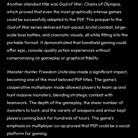
Another standout title was
God of War: Chains of Olympus
,
which proved that even the most graphically intense games
could be successfully adapted to the PSP. This prequel to the
God of War
series delivered fast-paced, brutal combat, large-
scale boss battles, and cinematic visuals, all while fitting into the
portable format. It demonstrated that handheld gaming could
offer epic, console-quality action experiences without
compromising on gameplay or graphical fidelity.
Monster Hunter Freedom Unite
also made a significant impact,
becoming one of the most beloved PSP titles. The game’s
cooperative multiplayer mode allowed players to team up and
hunt massive monsters, blending strategic combat with
teamwork. The depth of the gameplay, the sheer number of
monsters to hunt, and the variety of weapons and armor kept
players coming back for hundreds of hours. The game’s
emphasis on multiplayer co-op proved that PSP could be a social
platform for gaming.