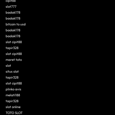
cipit88
slot777
badak178
badak178
bitcoin to usd
badak178
badak178
slot cipit88
tapir328
slot cipit88
maret toto
slot
situs slot
tapir328
slot cipit88
plinko avis
melati188
tapir328
slot online
TOTO SLOT