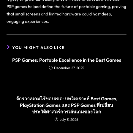
PSP games helped define the future of portable gaming, proving
that small screens and limited hardware could host deep,
engaging experiences.
YOU MIGHT ALSO LIKE
PSP Games: Portable Excellence in the Best Games
December 27, 2025
จักรวาลเกมไร้ขอบเขต: บทวิเคราะห์ Best Games,
PlayStation Games และ PSP Games ที่เปลี่ยน
ประวัติศาสตร์การเล่นเกมของโลก
July 3, 2026