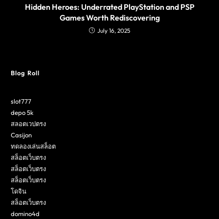
Hidden Heroes: Underrated PlayStation and PSP
Games Worth Rediscovering
July 16, 2025
Blog Roll
slot777
depo 5k
สลอตเวปตรง
Casijon
ทดลองเล่นสล็อต
สล็อตเว็บตรง
สล็อตเว็บตรง
สล็อตเว็บตรง
โดจิน
สล็อตเว็บตรง
domino4d