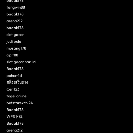
badak178
fangwin88
badak178
arena212
badak178
slot gacor
judi bola
musang178
cipit88
slot gacor hari ini
Badak178
pohon4d
สล็อตเว็บตรง
Ceri123
togel online
betstarexch 24
Badak178
WPS下载
Badak178
arena212