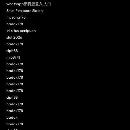
whatsapp網頁版登入 入口
Situs Penipuan Sialan
musang178
badak178
Ini situs penipuan
slot 2026
badak178
cipit88
mlb중계
badak178
badak178
badak178
badak178
badak178
cipit88
badak178
badak178
badak
badak178