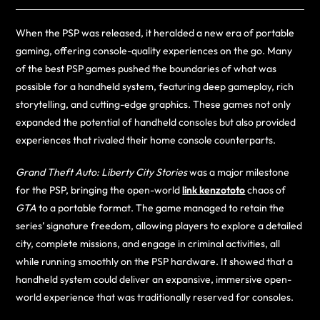
When the PSP was released, it heralded a new era of portable
gaming, offering console-quality experiences on the go. Many
of the best PSP games pushed the boundaries of what was
possible for a handheld system, featuring deep gameplay, rich
storytelling, and cutting-edge graphics. These games not only
expanded the potential of handheld consoles but also provided
experiences that rivaled their home console counterparts.
Grand Theft Auto: Liberty City Stories
was a major milestone
for the PSP, bringing the open-world
link kenzototo
chaos of
GTA
to a portable format. The game managed to retain the
series’ signature freedom, allowing players to explore a detailed
city, complete missions, and engage in criminal activities, all
while running smoothly on the PSP hardware. It showed that a
handheld system could deliver an expansive, immersive open-
world experience that was traditionally reserved for consoles.