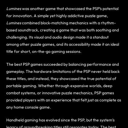
Lumines
was another game that showcased the PSP’s potential
for innovation. A simple yet highly addictive puzzle game,
Lumines
combined block-matching mechanics with a rhythm-
based soundtrack, creating a game that was both soothing and
challenging. Its visual and audio design made it a standout
among other puzzle games, and its accessibility made it an ideal
title for short, on-the-go gaming sessions.
The best PSP games succeeded by balancing performance and
gameplay. The hardware limitations of the PSP never held back
these titles, and instead, they showcased the true potential of
portable gaming. Whether through expansive worlds, deep
combat systems, or innovative puzzle mechanics, PSP games
provided players with an experience that felt just as complete as
any home console game.
Handheld gaming has evolved since the PSP, but the system’s
legacy of groundbreaking titles still resonates today. The best