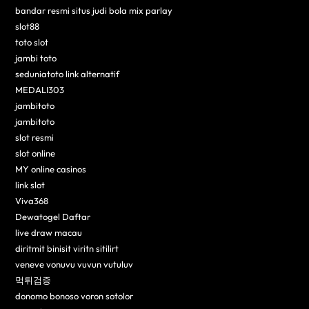
bandar resmi situs judi bola mix parlay
slot88
toto slot
jambi toto
seduniatoto link alternatif
MEDALI303
jambitoto
jambitoto
slot resmi
slot online
MY online casinos
link slot
Viva368
Dewatogel Daftar
live draw macau
diritmit binisit viritn sitilirt
veneve vonuvu vuvun vutuluv
먹튀검증
donomo bonoso voron sotolor