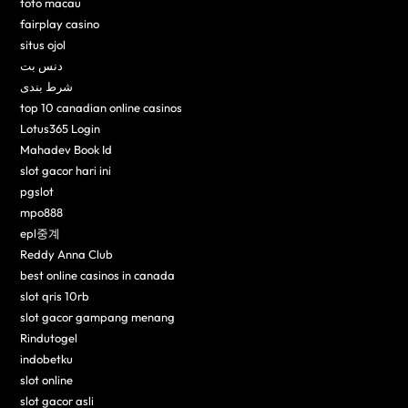
toto macau
fairplay casino
situs ojol
دنس بت
شرط بندی
top 10 canadian online casinos
Lotus365 Login
Mahadev Book Id
slot gacor hari ini
pgslot
mpo888
epl중계
Reddy Anna Club
best online casinos in canada
slot qris 10rb
slot gacor gampang menang
Rindutogel
indobetku
slot online
slot gacor asli