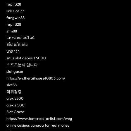
tapir328
link slot 77
fangwin88
tapir328
stm88
แทงหวยออนไลน์
สล็อตเว็บตรง
บาคาร่า
situs slot deposit 5000
스포츠분석 입니다
slot gacor
https://en.therailhouse10803.com/
slot88
먹튀검증
alexis500
alexis 500
Slot Gacor
https://www.tomcross-artist.com/weg
online casinos canada for real money