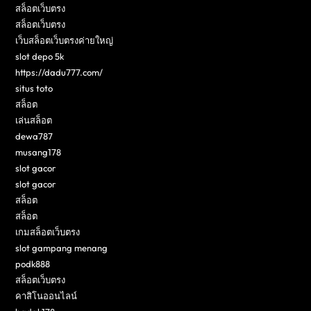
สล็อตเว็บตรง
สล็อตเว็บตรง
เว็บสล็อตเว็บตรงค่ายใหญ่
slot depo 5k
https://dadu777.com/
situs toto
สล็อต
เล่นสล็อต
dewa787
musang178
slot gacor
slot gacor
สล็อต
สล็อต
เกมสล็อตเว็บตรง
slot gampang menang
podk888
สล็อตเว็บตรง
คาสิโนออนไลน์