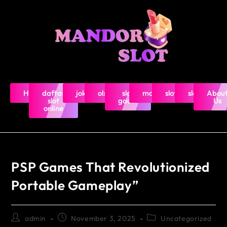
Home
daftar
joker123
olxtoto
slot
mahjong
slot5000
slot88
Abou
slot
gacor
Us
online
PSP Games That Revolutionized
Portable Gameplay”
admin
November 3, 2025
Uncategorized