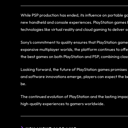
While PSP production has ended, its influence on portable g
new handheld and console experiences. PlayStation games 
technologies like virtual reality and cloud gaming to deliver
Sony’s commitment to quality ensures that PlayStation games
expansive multiplayer worlds, the platform continues to offe
the best games on both PlayStation and PSP, combining cla
Looking forward, the future of PlayStation games promise
and software innovations emerge, players can expect the b
be.
The continued evolution of PlayStation and the lasting imp
high-quality experiences to gamers worldwide.