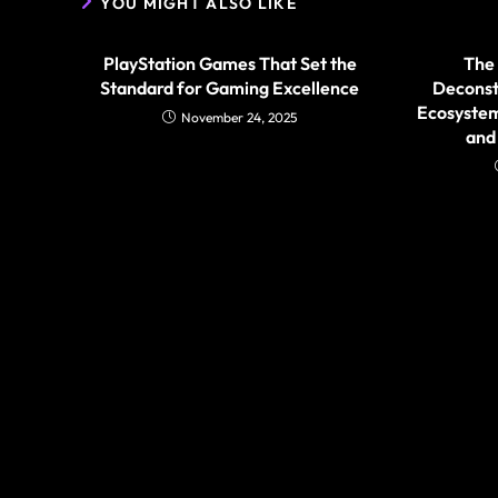
YOU MIGHT ALSO LIKE
PlayStation Games That Set the
The 
Standard for Gaming Excellence
Deconst
Ecosystem
November 24, 2025
and