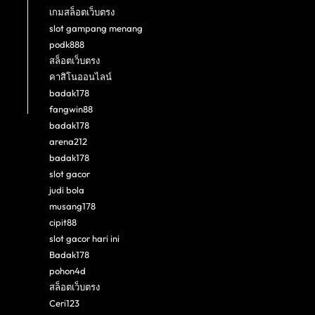
เกมสล็อตเว็บตรง
slot gampang menang
podk888
สล็อตเว็บตรง
คาสิโนออนไลน์
badak178
fangwin88
badak178
arena212
badak178
slot gacor
judi bola
musang178
cipit88
slot gacor hari ini
Badak178
pohon4d
สล็อตเว็บตรง
Ceri123