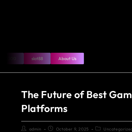
000
slot88
About Us
The Future of Best Gam
Platforms
admin
October 9, 2025
Uncategorize