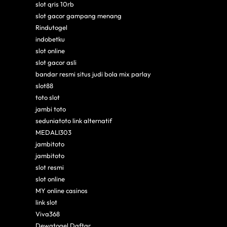
slot qris 10rb
slot gacor gampang menang
Rindutogel
indobetku
slot online
slot gacor asli
bandar resmi situs judi bola mix parlay
slot88
toto slot
jambi toto
seduniatoto link alternatif
MEDALI303
jambitoto
jambitoto
slot resmi
slot online
MY online casinos
link slot
Viva368
Dewatogel Daftar