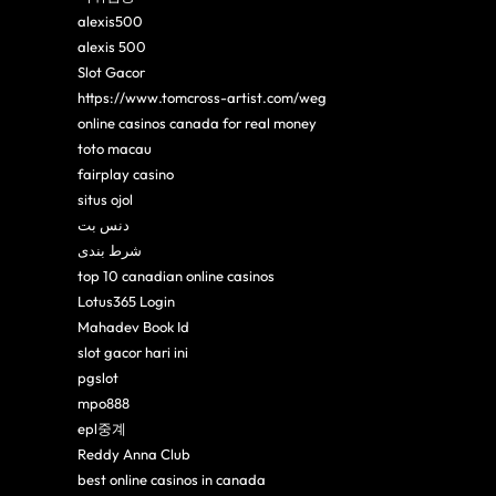
alexis500
alexis 500
Slot Gacor
https://www.tomcross-artist.com/weg
online casinos canada for real money
toto macau
fairplay casino
situs ojol
دنس بت
شرط بندی
top 10 canadian online casinos
Lotus365 Login
Mahadev Book Id
slot gacor hari ini
pgslot
mpo888
epl중계
Reddy Anna Club
best online casinos in canada