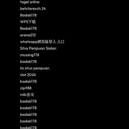
togel online
betstarexch 24
Badak178
WPS下载
Badak178
arena212
whatsapp網頁版登入 入口
Situs Penipuan Sialan
musang178
badak178
Ini situs penipuan
slot 2026
badak178
cipit88
mlb중계
badak178
badak178
badak178
badak178
badak178