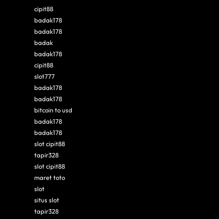
cipit88
badak178
badak178
badak
badak178
cipit88
slot777
badak178
badak178
bitcoin to usd
badak178
badak178
slot cipit88
tapir328
slot cipit88
maret toto
slot
situs slot
tapir328