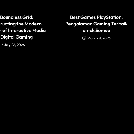
Boundless Grid:
Best Games PlayStation:
ructing the Modern
Pengalaman Gaming Terbaik
 of Interactive Media
untuk Semua
 Digital Gaming
March 8, 2026
July 22, 2026