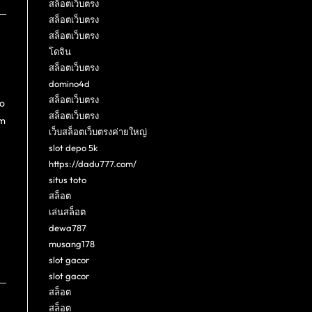
สล็อตเว็บตรง
สล็อตเว็บตรง
สล็อตเว็บตรง
โดจิน
สล็อตเว็บตรง
domino4d
สล็อตเว็บตรง
to
สล็อตเว็บตรง
om
เว็บสล็อตเว็บตรงค่ายใหญ่
slot depo 5k
https://dadu777.com/
situs toto
สล็อต
เล่นสล็อต
dewa787
musang178
slot gacor
slot gacor
สล็อต
สล็อต