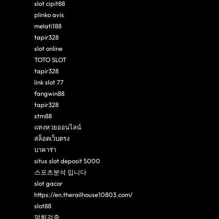
slot cipit88
plinko avis
melati188
tapir328
slot online
TOTO SLOT
tapir328
link slot 77
fangwin88
tapir328
stm88
แทงหวยออนไลน์
สล็อตเว็บตรง
บาคาร่า
situs slot deposit 5000
스포츠분석 입니다
slot gacor
https://en.therailhouse10803.com/
slot88
먹튀검증