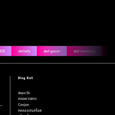
olxtoto
slot gacor
slot mahjong
slot5000
Blog Roll
depo 5k
สลอตเวปตรง
Casijon
ทดลองเล่นสล็อต