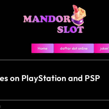
Home
daftar slot online
joker123
es on PlayStation and PSP
d