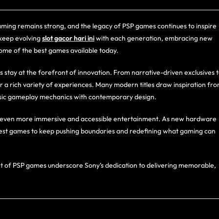
aming remains strong, and the legacy of PSP games continues to inspire
keep evolving
slot gacor hari ini
with each generation, embracing new
 some of the best games available today.
 stay at the forefront of innovation. From narrative-driven exclusives 
r a rich variety of experiences. Many modern titles draw inspiration fr
ssic gameplay mechanics with contemporary design.
s even more immersive and accessible entertainment. As new hardware
est games to keep pushing boundaries and redefining what gaming can
act of PSP games underscore Sony’s dedication to delivering memorable,