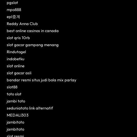
pgslot
mpo888
epl중계
Reddy Anna Club
best online casinos in canada
slot qris 10rb
slot gacor gampang menang
Rindutogel
indobetku
slot online
slot gacor asli
bandar resmi situs judi bola mix parlay
slot88
toto slot
jambi toto
seduniatoto link alternatif
MEDALI303
jambitoto
jambitoto
slot resmi