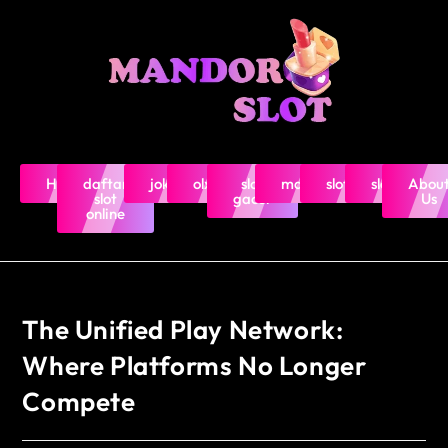
Home
daftar
joker123
olxtoto
slot
mahjong
slot5000
slot88
Abou
slot
gacor
Us
online
The Unified Play Network:
Where Platforms No Longer
Compete