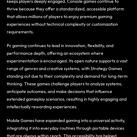
keeps players deeply engaged. Console games continue to
thrive because they offer a standardized, accessible platform
that allows millions of players to enjoy premium gaming
experiences without technical complexity or customization
requirements.
Pc gaming continues to lead in innovation, flexibility, and
performance depth, offering an ecosystem where
experimentation is encouraged. Its open nature supports a vast
range of genres and creative systems, with Strategy Games
standing out due to their complexity and demand for long-term
thinking. These games challenge players to analyze systems,
anticipate outcomes, and make decisions that influence
extended gameplay scenarios, resulting in highly engaging and
intellectually rewarding experiences.
Mobile Games have expanded gaming into a universal activity,
integrating it into everyday routines through portable devices
that are always within reach. This accessibility has helped