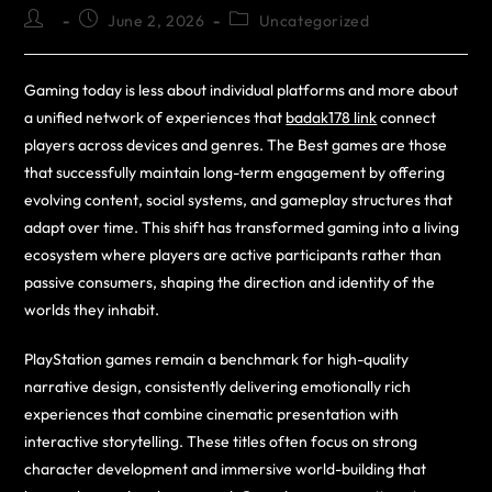
June 2, 2026
Uncategorized
Gaming today is less about individual platforms and more about
a unified network of experiences that
badak178 link
connect
players across devices and genres. The Best games are those
that successfully maintain long-term engagement by offering
evolving content, social systems, and gameplay structures that
adapt over time. This shift has transformed gaming into a living
ecosystem where players are active participants rather than
passive consumers, shaping the direction and identity of the
worlds they inhabit.
PlayStation games remain a benchmark for high-quality
narrative design, consistently delivering emotionally rich
experiences that combine cinematic presentation with
interactive storytelling. These titles often focus on strong
character development and immersive world-building that