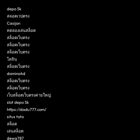
depo 5k
สลอตเวปตรง
Casijon
ทดลองเล่นสล็อต
สล็อตเว็บตรง
สล็อตเว็บตรง
สล็อตเว็บตรง
โดจิน
สล็อตเว็บตรง
domino4d
สล็อตเว็บตรง
สล็อตเว็บตรง
เว็บสล็อตเว็บตรงค่ายใหญ่
slot depo 5k
https://dadu777.com/
situs toto
สล็อต
เล่นสล็อต
dewa787