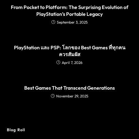
From Pocket to Platform: The Surprising Evolution of
PlayStation’s Portable Legacy
September 3, 2025
PlayStation และ PSP: โลกของ Best Games ที่ทุกคน
ควรสัมผัส
April 7, 2026
Best Games That Transcend Generations
November 29, 2025
Blog Roll