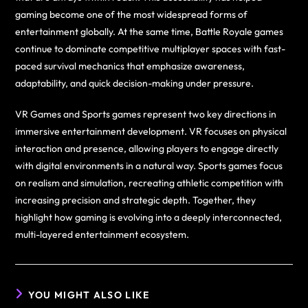
gaming become one of the most widespread forms of
entertainment globally. At the same time, Battle Royale games
continue to dominate competitive multiplayer spaces with fast-
paced survival mechanics that emphasize awareness,
adaptability, and quick decision-making under pressure.
VR Games and Sports games represent two key directions in
immersive entertainment development. VR focuses on physical
interaction and presence, allowing players to engage directly
with digital environments in a natural way. Sports games focus
on realism and simulation, recreating athletic competition with
increasing precision and strategic depth. Together, they
highlight how gaming is evolving into a deeply interconnected,
multi-layered entertainment ecosystem.
YOU MIGHT ALSO LIKE