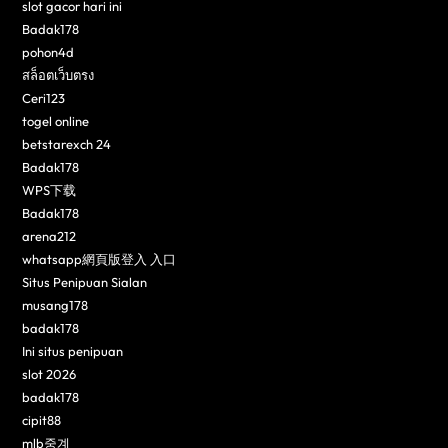
slot gacor hari ini
Badak178
pohon4d
สล็อตเว็บตรง
Ceri123
togel online
betstarexch 24
Badak178
WPS下载
Badak178
arena212
whatsapp網頁版登入 入口
Situs Penipuan Sialan
musang178
badak178
Ini situs penipuan
slot 2026
badak178
cipit88
mlb중계