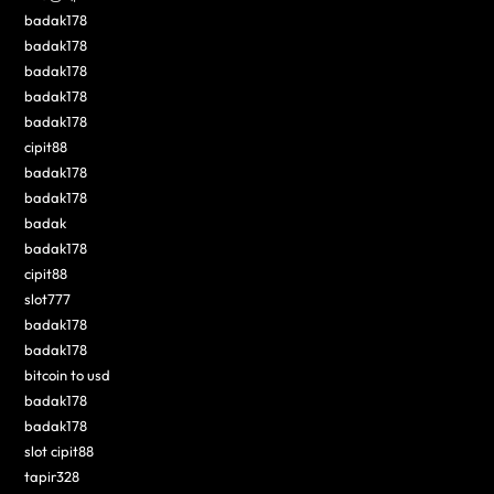
badak178
badak178
badak178
badak178
badak178
cipit88
badak178
badak178
badak
badak178
cipit88
slot777
badak178
badak178
bitcoin to usd
badak178
badak178
slot cipit88
tapir328