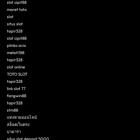
slot cipit88
maret toto
slot
situs slot
tapir328
slot cipit88
plinko avis
melati188
tapir328
slot online
TOTO SLOT
tapir328
link slot 77
fangwin88
tapir328
stm88
แทงหวยออนไลน์
สล็อตเว็บตรง
บาคาร่า
situs slot deposit 5000