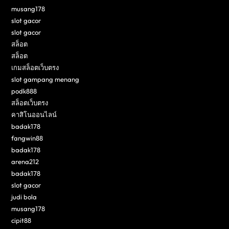
musang178
slot gacor
slot gacor
สล็อต
สล็อต
เกมสล็อตเว็บตรง
slot gampang menang
podk888
สล็อตเว็บตรง
คาสิโนออนไลน์
badak178
fangwin88
badak178
arena212
badak178
slot gacor
judi bola
musang178
cipit88