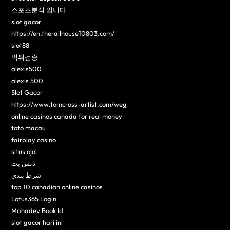
스포츠분석 입니다
slot gacor
https://en.therailhouse10803.com/
slot88
먹튀검증
alexis500
alexis 500
Slot Gacor
https://www.tomcross-artist.com/weg
online casinos canada for real money
toto macau
fairplay casino
situs ojol
دنس بت
شرط بندی
top 10 canadian online casinos
Lotus365 Login
Mahadev Book Id
slot gacor hari ini