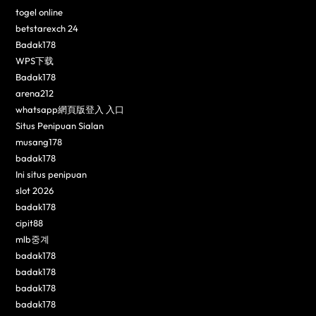
togel online
betstarexch 24
Badak178
WPS下载
Badak178
arena212
whatsapp網頁版登入 入口
Situs Penipuan Sialan
musang178
badak178
Ini situs penipuan
slot 2026
badak178
cipit88
mlb중계
badak178
badak178
badak178
badak178