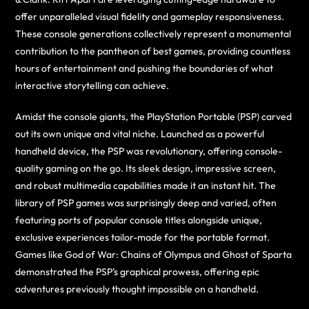
offer unparalleled visual fidelity and gameplay responsiveness.
These console generations collectively represent a monumental
contribution to the pantheon of best games, providing countless
hours of entertainment and pushing the boundaries of what
interactive storytelling can achieve.
Amidst the console giants, the PlayStation Portable (PSP) carved
out its own unique and vital niche. Launched as a powerful
handheld device, the PSP was revolutionary, offering console-
quality gaming on the go. Its sleek design, impressive screen,
and robust multimedia capabilities made it an instant hit. The
library of PSP games was surprisingly deep and varied, often
featuring ports of popular console titles alongside unique,
exclusive experiences tailor-made for the portable format.
Games like God of War: Chains of Olympus and Ghost of Sparta
demonstrated the PSP’s graphical prowess, offering epic
adventures previously thought impossible on a handheld.