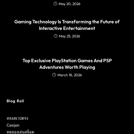
May 20, 2026
Gaming Technology Is Transforming the Future of
Interactive Entertainment
May 25, 2026
Top Exclusive PlayStation Games And PSP
Adventures Worth Playing
March 18, 2026
Blog Roll
สลอตเวปตรง
Casijon
ทดลองเล่นสล็อต