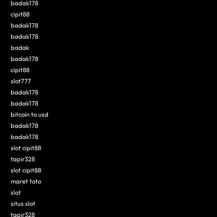
badak178
cipit88
badak178
badak178
badak
badak178
cipit88
slot777
badak178
badak178
bitcoin to usd
badak178
badak178
slot cipit88
tapir328
slot cipit88
maret toto
slot
situs slot
tapir328