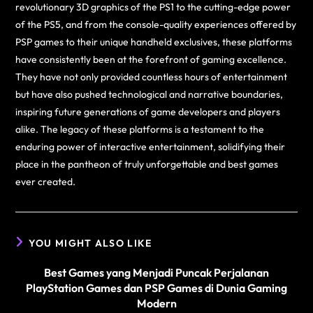
revolutionary 3D graphics of the PS1 to the cutting-edge power
of the PS5, and from the console-quality experiences offered by
PSP games to their unique handheld exclusives, these platforms
have consistently been at the forefront of gaming excellence.
They have not only provided countless hours of entertainment
but have also pushed technological and narrative boundaries,
inspiring future generations of game developers and players
alike. The legacy of these platforms is a testament to the
enduring power of interactive entertainment, solidifying their
place in the pantheon of truly unforgettable and best games
ever created.
YOU MIGHT ALSO LIKE
Best Games yang Menjadi Puncak Perjalanan
PlayStation Games dan PSP Games di Dunia Gaming
Modern