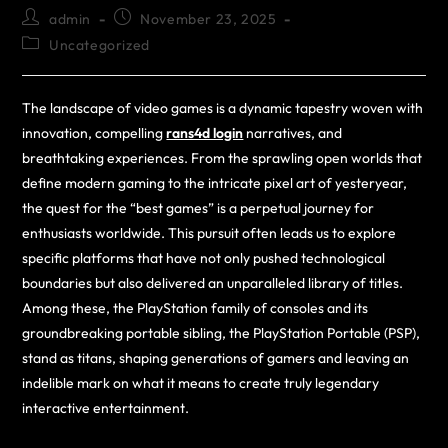
admin
November 23, 2025
Uncategorized
The landscape of video games is a dynamic tapestry woven with
innovation, compelling
rans4d login
narratives, and
breathtaking experiences. From the sprawling open worlds that
define modern gaming to the intricate pixel art of yesteryear,
the quest for the “best games” is a perpetual journey for
enthusiasts worldwide. This pursuit often leads us to explore
specific platforms that have not only pushed technological
boundaries but also delivered an unparalleled library of titles.
Among these, the PlayStation family of consoles and its
groundbreaking portable sibling, the PlayStation Portable (PSP),
stand as titans, shaping generations of gamers and leaving an
indelible mark on what it means to create truly legendary
interactive entertainment.