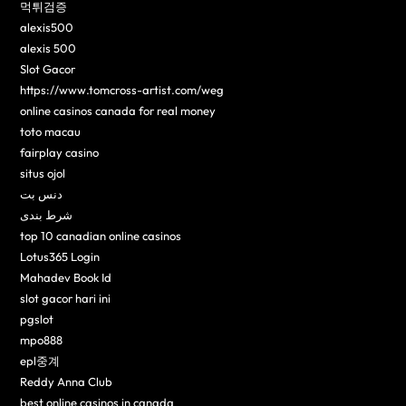
먹튀검증
alexis500
alexis 500
Slot Gacor
https://www.tomcross-artist.com/weg
online casinos canada for real money
toto macau
fairplay casino
situs ojol
دنس بت
شرط بندی
top 10 canadian online casinos
Lotus365 Login
Mahadev Book Id
slot gacor hari ini
pgslot
mpo888
epl중계
Reddy Anna Club
best online casinos in canada