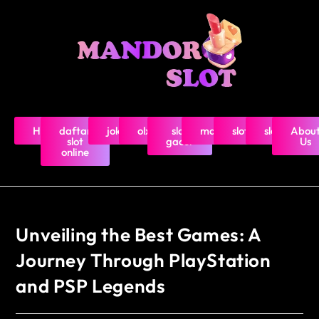
Home
daftar
joker123
olxtoto
slot
mahjong
slot5000
slot88
Abou
slot
gacor
Us
online
Unveiling the Best Games: A
Journey Through PlayStation
and PSP Legends