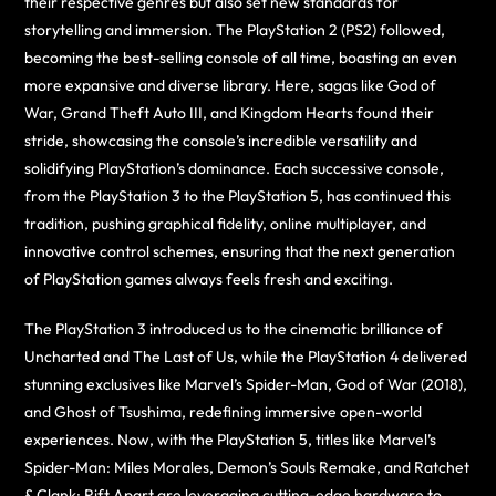
their respective genres but also set new standards for
storytelling and immersion. The PlayStation 2 (PS2) followed,
becoming the best-selling console of all time, boasting an even
more expansive and diverse library. Here, sagas like God of
War, Grand Theft Auto III, and Kingdom Hearts found their
stride, showcasing the console’s incredible versatility and
solidifying PlayStation’s dominance. Each successive console,
from the PlayStation 3 to the PlayStation 5, has continued this
tradition, pushing graphical fidelity, online multiplayer, and
innovative control schemes, ensuring that the next generation
of PlayStation games always feels fresh and exciting.
The PlayStation 3 introduced us to the cinematic brilliance of
Uncharted and The Last of Us, while the PlayStation 4 delivered
stunning exclusives like Marvel’s Spider-Man, God of War (2018),
and Ghost of Tsushima, redefining immersive open-world
experiences. Now, with the PlayStation 5, titles like Marvel’s
Spider-Man: Miles Morales, Demon’s Souls Remake, and Ratchet
& Clank: Rift Apart are leveraging cutting-edge hardware to