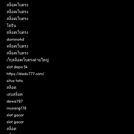
สล็อตเว็บตรง
สล็อตเว็บตรง
สล็อตเว็บตรง
โดจิน
สล็อตเว็บตรง
domino4d
สล็อตเว็บตรง
สล็อตเว็บตรง
เว็บสล็อตเว็บตรงค่ายใหญ่
slot depo 5k
https://dadu777.com/
situs toto
สล็อต
เล่นสล็อต
dewa787
musang178
slot gacor
slot gacor
สล็อต