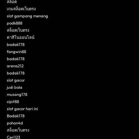
สล็อต
เกมสล็อตเว็บตรง
slot gampang menang
podk888
สล็อตเว็บตรง
คาสิโนออนไลน์
badak178
fangwin88
badak178
arena212
badak178
slot gacor
judi bola
musang178
cipit88
slot gacor hari ini
Badak178
pohon4d
สล็อตเว็บตรง
Ceri123