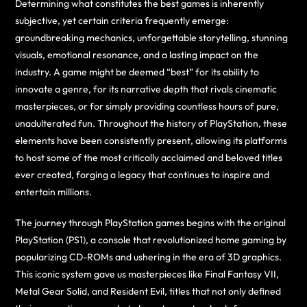
Determining what constitutes the best games is inherently
subjective, yet certain criteria frequently emerge:
groundbreaking mechanics, unforgettable storytelling, stunning
visuals, emotional resonance, and a lasting impact on the
industry. A game might be deemed “best” for its ability to
innovate a genre, for its narrative depth that rivals cinematic
masterpieces, or for simply providing countless hours of pure,
unadulterated fun. Throughout the history of PlayStation, these
elements have been consistently present, allowing its platforms
to host some of the most critically acclaimed and beloved titles
ever created, forging a legacy that continues to inspire and
entertain millions.
The journey through PlayStation games begins with the original
PlayStation (PS1), a console that revolutionized home gaming by
popularizing CD-ROMs and ushering in the era of 3D graphics.
This iconic system gave us masterpieces like Final Fantasy VII,
Metal Gear Solid, and Resident Evil, titles that not only defined