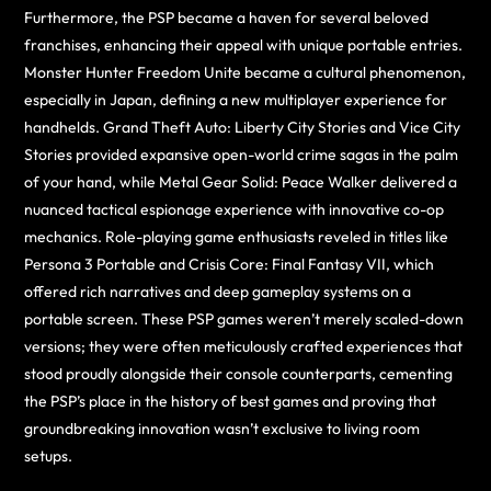
Furthermore, the PSP became a haven for several beloved
franchises, enhancing their appeal with unique portable entries.
Monster Hunter Freedom Unite became a cultural phenomenon,
especially in Japan, defining a new multiplayer experience for
handhelds. Grand Theft Auto: Liberty City Stories and Vice City
Stories provided expansive open-world crime sagas in the palm
of your hand, while Metal Gear Solid: Peace Walker delivered a
nuanced tactical espionage experience with innovative co-op
mechanics. Role-playing game enthusiasts reveled in titles like
Persona 3 Portable and Crisis Core: Final Fantasy VII, which
offered rich narratives and deep gameplay systems on a
portable screen. These PSP games weren’t merely scaled-down
versions; they were often meticulously crafted experiences that
stood proudly alongside their console counterparts, cementing
the PSP’s place in the history of best games and proving that
groundbreaking innovation wasn’t exclusive to living room
setups.