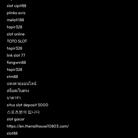
slot cipit88
plinko avis
melati188
tapir328
slot online
TOTO SLOT
tapir328
link slot 77
fangwin88
tapir328
stm88
แทงหวยออนไลน์
สล็อตเว็บตรง
บาคาร่า
situs slot deposit 5000
스포츠분석 입니다
slot gacor
https://en.therailhouse10803.com/
slot88