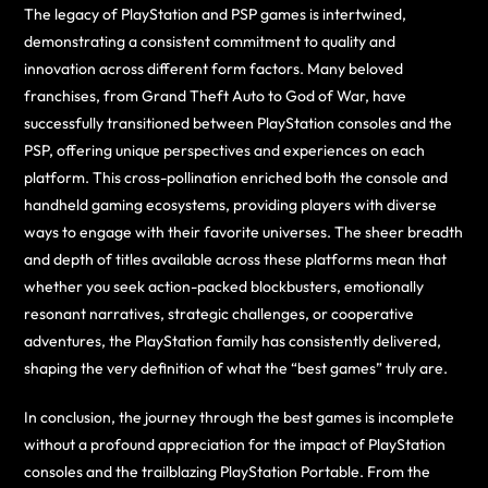
The legacy of PlayStation and PSP games is intertwined,
demonstrating a consistent commitment to quality and
innovation across different form factors. Many beloved
franchises, from Grand Theft Auto to God of War, have
successfully transitioned between PlayStation consoles and the
PSP, offering unique perspectives and experiences on each
platform. This cross-pollination enriched both the console and
handheld gaming ecosystems, providing players with diverse
ways to engage with their favorite universes. The sheer breadth
and depth of titles available across these platforms mean that
whether you seek action-packed blockbusters, emotionally
resonant narratives, strategic challenges, or cooperative
adventures, the PlayStation family has consistently delivered,
shaping the very definition of what the “best games” truly are.
In conclusion, the journey through the best games is incomplete
without a profound appreciation for the impact of PlayStation
consoles and the trailblazing PlayStation Portable. From the