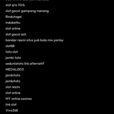
slot qris 10rb
slot gacor gampang menang
Rindutogel
indobetku
slot online
slot gacor asli
bandar resmi situs judi bola mix parlay
slot88
toto slot
jambi toto
seduniatoto link alternatif
MEDALI303
jambitoto
jambitoto
slot resmi
slot online
MY online casinos
link slot
Viva368