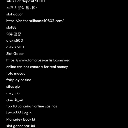
situs slot deposit 5000
스포츠분석 입니다
slot gacor
https://en.therailhouse10803.com/
slot88
먹튀검증
alexis500
alexis 500
Slot Gacor
https://www.tomcross-artist.com/weg
online casinos canada for real money
toto macau
fairplay casino
situs ojol
دنس بت
شرط بندی
top 10 canadian online casinos
Lotus365 Login
Mahadev Book Id
slot gacor hari ini