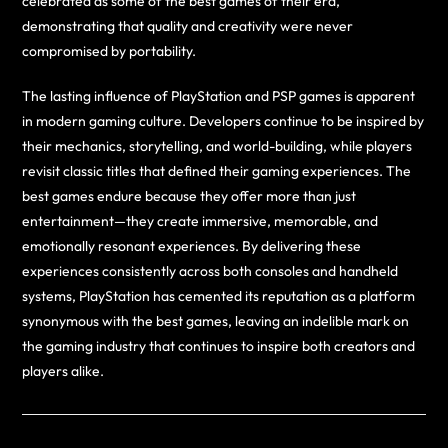
celebrated as some of the best games of their era,
demonstrating that quality and creativity were never
compromised by portability.
The lasting influence of PlayStation and PSP games is apparent
in modern gaming culture. Developers continue to be inspired by
their mechanics, storytelling, and world-building, while players
revisit classic titles that defined their gaming experiences. The
best games endure because they offer more than just
entertainment—they create immersive, memorable, and
emotionally resonant experiences. By delivering these
experiences consistently across both consoles and handheld
systems, PlayStation has cemented its reputation as a platform
synonymous with the best games, leaving an indelible mark on
the gaming industry that continues to inspire both creators and
players alike.