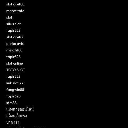
slot cipit88
maret toto
slot
situs slot
tapir328
slot cipit88
plinko avis
melati188
tapir328
slot online
TOTO SLOT
tapir328
link slot 77
fangwin88
tapir328
stm88
แทงหวยออนไลน์
สล็อตเว็บตรง
บาคาร่า