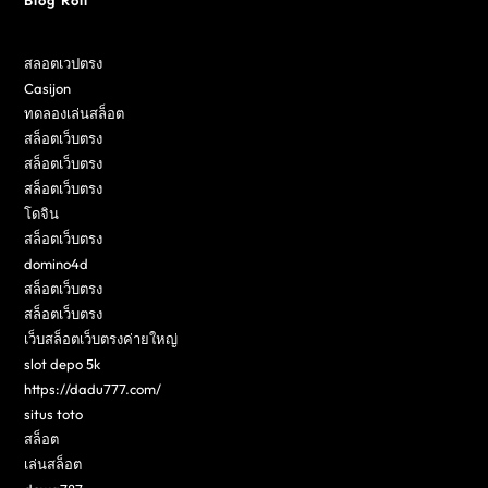
Blog Roll
สลอตเวปตรง
Casijon
ทดลองเล่นสล็อต
สล็อตเว็บตรง
สล็อตเว็บตรง
สล็อตเว็บตรง
โดจิน
สล็อตเว็บตรง
domino4d
สล็อตเว็บตรง
สล็อตเว็บตรง
เว็บสล็อตเว็บตรงค่ายใหญ่
slot depo 5k
https://dadu777.com/
situs toto
สล็อต
เล่นสล็อต