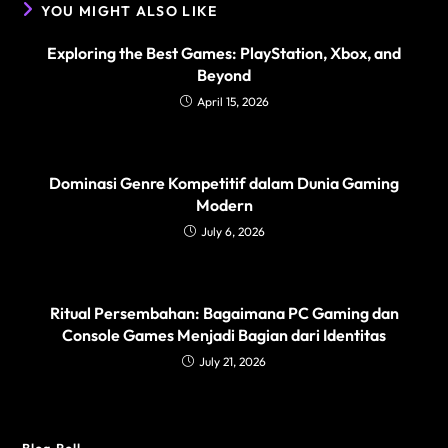
YOU MIGHT ALSO LIKE
Exploring the Best Games: PlayStation, Xbox, and
Beyond
April 15, 2026
Dominasi Genre Kompetitif dalam Dunia Gaming
Modern
July 6, 2026
Ritual Persembahan: Bagaimana PC Gaming dan
Console Games Menjadi Bagian dari Identitas
July 21, 2026