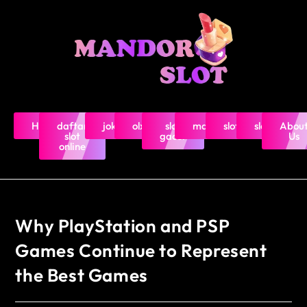
Home
daftar
joker123
olxtoto
slot
mahjong
slot5000
slot88
Abou
slot
gacor
Us
online
Why PlayStation and PSP
Games Continue to Represent
the Best Games