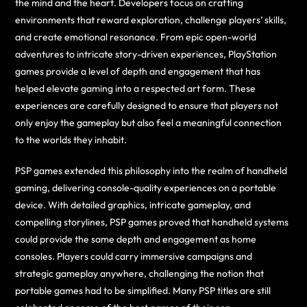
the mind and the heart. Developers focus on crafting
environments that reward exploration, challenge players’ skills,
and create emotional resonance. From epic open-world
adventures to intricate story-driven experiences, PlayStation
games provide a level of depth and engagement that has
helped elevate gaming into a respected art form. These
experiences are carefully designed to ensure that players not
only enjoy the gameplay but also feel a meaningful connection
to the worlds they inhabit.
PSP games extended this philosophy into the realm of handheld
gaming, delivering console-quality experiences on a portable
device. With detailed graphics, intricate gameplay, and
compelling storylines, PSP games proved that handheld systems
could provide the same depth and engagement as home
consoles. Players could carry immersive campaigns and
strategic gameplay anywhere, challenging the notion that
portable games had to be simplified. Many PSP titles are still