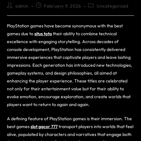
admin
February 9, 2026
Uncategorized
PlayStation games have become synonymous with the best
games due to
situs toto
their ability to combine technical
excellence with engaging storytelling. Across decades of
console development, PlayStation has consistently delivered
immersive experiences that captivate players and leave lasting
impressions. Each generation has introduced new technologies,
gameplay systems, and design philosophies, all aimed at
enhancing the player experience. These titles are celebrated
not only for their entertainment value but for their ability to
evoke emotion, encourage exploration, and create worlds that
players want to return to again and again.
A defining feature of PlayStation games is their immersion. The
best games
slot gacor 777
transport players into worlds that feel
alive, populated by characters and narratives that engage both