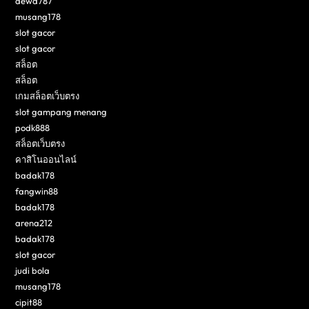
dewa787
musang178
slot gacor
slot gacor
สล็อต
สล็อต
เกมสล็อตเว็บตรง
slot gampang menang
podk888
สล็อตเว็บตรง
คาสิโนออนไลน์
badak178
fangwin88
badak178
arena212
badak178
slot gacor
judi bola
musang178
cipit88