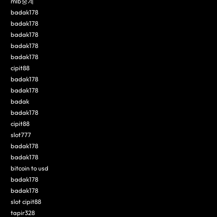
mlb중계
badak178
badak178
badak178
badak178
badak178
cipit88
badak178
badak178
badak
badak178
cipit88
slot777
badak178
badak178
bitcoin to usd
badak178
badak178
slot cipit88
tapir328