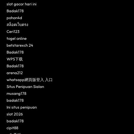
slot gacor hari ini
Badak178
pohon4d
สล็อตเว็บตรง
Ceri123
togel online
betstarexch 24
Badak178
WPS下载
Badak178
arena212
whatsapp網頁版登入 入口
Situs Penipuan Sialan
musang178
badak178
Ini situs penipuan
slot 2026
badak178
cipit88