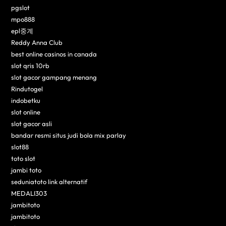
pgslot
mpo888
epl중계
Reddy Anna Club
best online casinos in canada
slot qris 10rb
slot gacor gampang menang
Rindutogel
indobetku
slot online
slot gacor asli
bandar resmi situs judi bola mix parlay
slot88
toto slot
jambi toto
seduniatoto link alternatif
MEDALI303
jambitoto
jambitoto