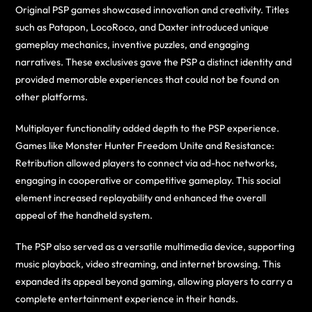
Original PSP games showcased innovation and creativity. Titles
such as Patapon, LocoRoco, and Daxter introduced unique
gameplay mechanics, inventive puzzles, and engaging
narratives. These exclusives gave the PSP a distinct identity and
provided memorable experiences that could not be found on
other platforms.
Multiplayer functionality added depth to the PSP experience.
Games like Monster Hunter Freedom Unite and Resistance:
Retribution allowed players to connect via ad-hoc networks,
engaging in cooperative or competitive gameplay. This social
element increased replayability and enhanced the overall
appeal of the handheld system.
The PSP also served as a versatile multimedia device, supporting
music playback, video streaming, and internet browsing. This
expanded its appeal beyond gaming, allowing players to carry a
complete entertainment experience in their hands.