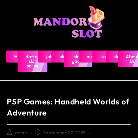
Home
daftar
joker123
olxtoto
slot
mahjong
slot5000
slot88
Abou
slot
gacor
Us
online
PSP Games: Handheld Worlds of
Adventure
admin
September 27, 2025