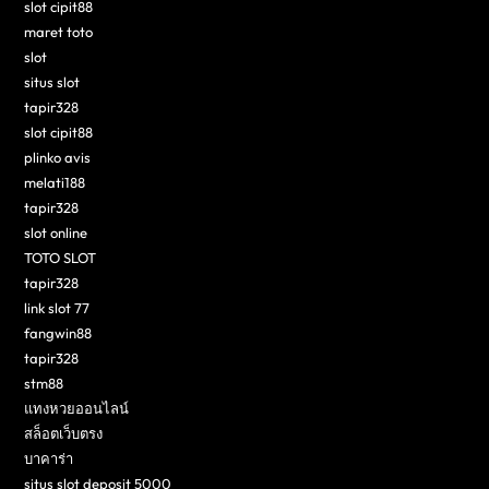
slot cipit88
maret toto
slot
situs slot
tapir328
slot cipit88
plinko avis
melati188
tapir328
slot online
TOTO SLOT
tapir328
link slot 77
fangwin88
tapir328
stm88
แทงหวยออนไลน์
สล็อตเว็บตรง
บาคาร่า
situs slot deposit 5000