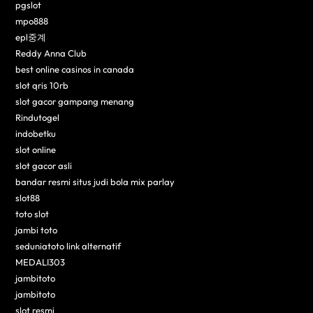
pgslot
mpo888
epl중계
Reddy Anna Club
best online casinos in canada
slot qris 10rb
slot gacor gampang menang
Rindutogel
indobetku
slot online
slot gacor asli
bandar resmi situs judi bola mix parlay
slot88
toto slot
jambi toto
seduniatoto link alternatif
MEDALI303
jambitoto
jambitoto
slot resmi