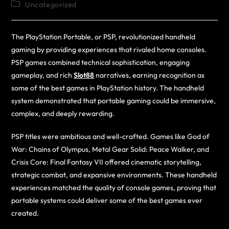
Uncategorized
The PlayStation Portable, or PSP, revolutionized handheld
gaming by providing experiences that rivaled home consoles.
PSP games combined technical sophistication, engaging
gameplay, and rich
Slot88
narratives, earning recognition as
some of the best games in PlayStation history. The handheld
system demonstrated that portable gaming could be immersive,
complex, and deeply rewarding.
PSP titles were ambitious and well-crafted. Games like God of
War: Chains of Olympus, Metal Gear Solid: Peace Walker, and
Crisis Core: Final Fantasy VII offered cinematic storytelling,
strategic combat, and expansive environments. These handheld
experiences matched the quality of console games, proving that
portable systems could deliver some of the best games ever
created.