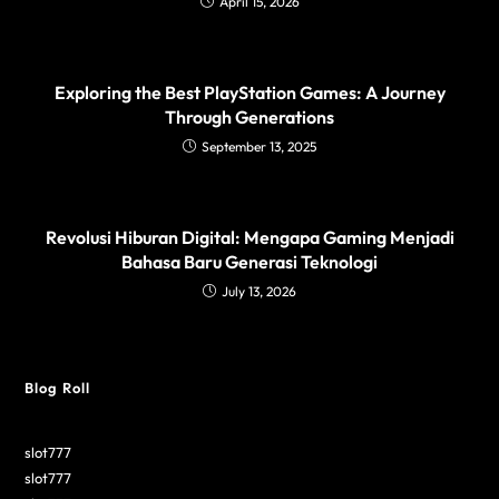
April 15, 2026
Exploring the Best PlayStation Games: A Journey
Through Generations
September 13, 2025
Revolusi Hiburan Digital: Mengapa Gaming Menjadi
Bahasa Baru Generasi Teknologi
July 13, 2026
Blog Roll
slot777
slot777