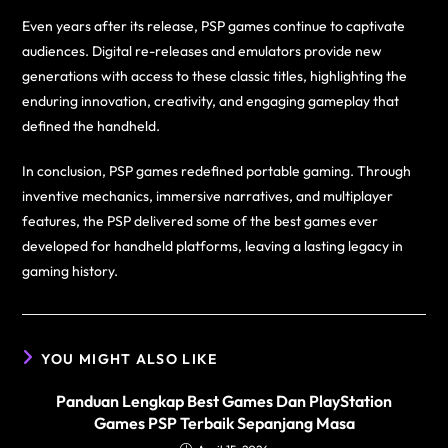
Even years after its release, PSP games continue to captivate
audiences. Digital re-releases and emulators provide new
generations with access to these classic titles, highlighting the
enduring innovation, creativity, and engaging gameplay that
defined the handheld.
In conclusion, PSP games redefined portable gaming. Through
inventive mechanics, immersive narratives, and multiplayer
features, the PSP delivered some of the best games ever
developed for handheld platforms, leaving a lasting legacy in
gaming history.
YOU MIGHT ALSO LIKE
Panduan Lengkap Best Games Dan PlayStation
Games PSP Terbaik Sepanjang Masa