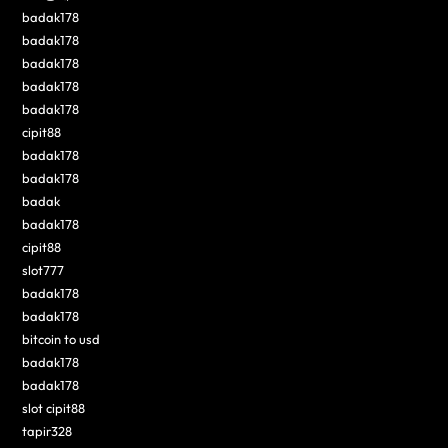
badak178
badak178
badak178
badak178
badak178
cipit88
badak178
badak178
badak
badak178
cipit88
slot777
badak178
badak178
bitcoin to usd
badak178
badak178
slot cipit88
tapir328