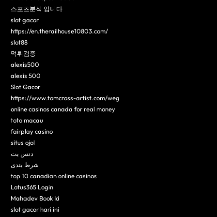
스포츠분석 입니다
slot gacor
https://en.therailhouse10803.com/
slot88
먹튀검증
alexis500
alexis 500
Slot Gacor
https://www.tomcross-artist.com/weg
online casinos canada for real money
toto macau
fairplay casino
situs ojol
دنس بت
شرط بندی
top 10 canadian online casinos
Lotus365 Login
Mahadev Book Id
slot gacor hari ini