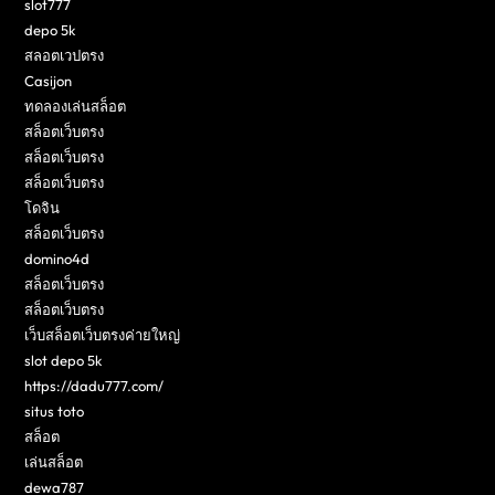
slot777
depo 5k
สลอตเวปตรง
Casijon
ทดลองเล่นสล็อต
สล็อตเว็บตรง
สล็อตเว็บตรง
สล็อตเว็บตรง
โดจิน
สล็อตเว็บตรง
domino4d
สล็อตเว็บตรง
สล็อตเว็บตรง
เว็บสล็อตเว็บตรงค่ายใหญ่
slot depo 5k
https://dadu777.com/
situs toto
สล็อต
เล่นสล็อต
dewa787