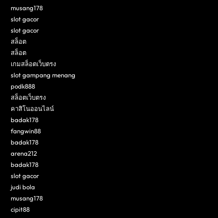
musang178
slot gacor
slot gacor
สล็อต
สล็อต
เกมสล็อตเว็บตรง
slot gampang menang
podk888
สล็อตเว็บตรง
คาสิโนออนไลน์
badak178
fangwin88
badak178
arena212
badak178
slot gacor
judi bola
musang178
cipit88