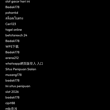
slot gacor hari ini
Badak178
pohon4d
สล็อตเว็บตรง
Ceri123
togel online
betstarexch 24
Badak178
WPS下载
Badak178
arena212
whatsapp網頁版登入 入口
Situs Penipuan Sialan
musang178
badak178
Ini situs penipuan
slot 2026
badak178
cipit88
mlb중계